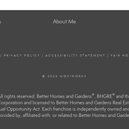
s
About Me
|
PRIVACY POLICY
|
ACCESSIBILITY STATEMENT
|
FAIR H
© 2026 MOXIWORKS
®
®
l rights reserved. Better Homes and Gardens
, BHGRE
and th
orporation and licensed to Better Homes and Gardens Real Estat
Equal Opportunity Act. Each franchise is independently owned an
ided by, affiliated with, or related to Better Homes and Garden