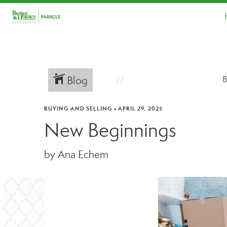
Blog
B
BUYING AND SELLING
•
APRIL 29, 2025
New Beginnings
by Ana Echem