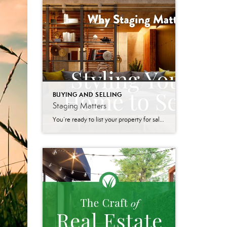
BUYING AND SELLING
Staging Matters
You’re ready to list your property for sale – but how will potential buyers perceive your home? Will it stand out in a crowded market? Home staging is the art of preparing your home for sale. The goal is to enhance its appeal so that it resonates with the widest range of potential buyers. It […]