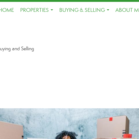
HOME
PROPERTIES
BUYING & SELLING
ABOUT M
...
...
uying and Selling