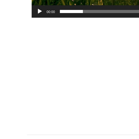
00:00