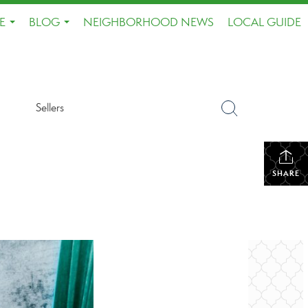
E
BLOG
NEIGHBORHOOD NEWS
LOCAL GUIDE
...
...
Sellers
SHARE