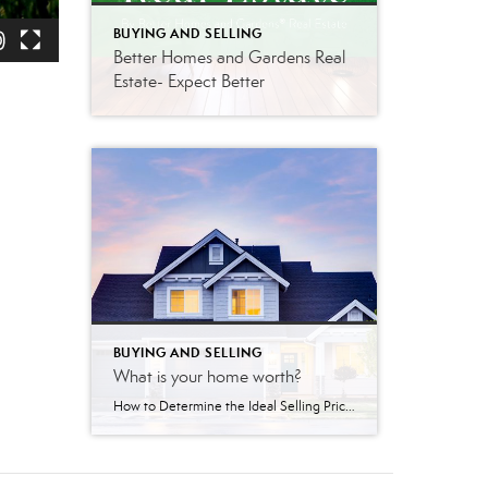
BUYING AND SELLING
Better Homes and Gardens Real
Estate- Expect Better
BUYING AND SELLING
What is your home worth?
How to Determine the Ideal Selling Price for Your Home Pricing your home correctly is one of the most important steps in the selling process – and it takes more than just guesswork. A well-priced home can generate strong interest, attract qualified buyers, and ultimately sell faster and for a better price. That’s why working […]