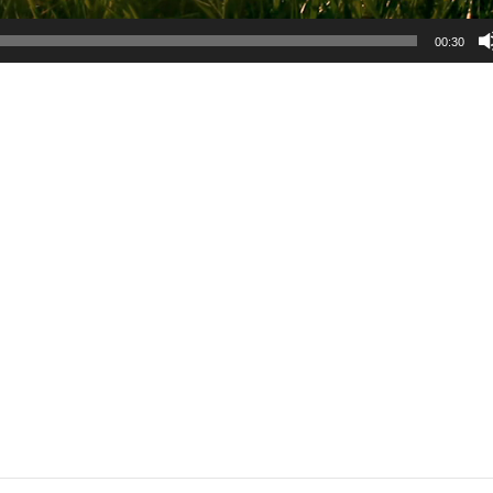
00:30