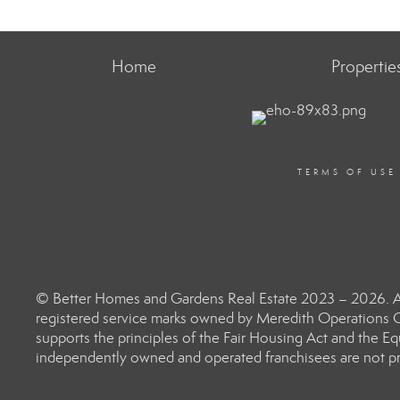
Home
Propertie
TERMS OF USE
© Better Homes and Gardens Real Estate 2023 – 2026. Al
registered service marks owned by Meredith Operations C
supports the principles of the Fair Housing Act and the 
independently owned and operated franchisees are not prov