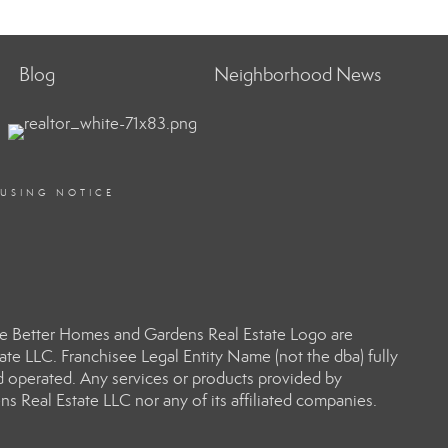
Blog
Neighborhood News
OUSING NOTICE
e Better Homes and Gardens Real Estate Logo are
e LLC. Franchisee Legal Entity Name (not the dba) fully
d operated. Any services or products provided by
s Real Estate LLC nor any of its affiliated companies.