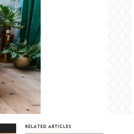
RELATED ARTICLES