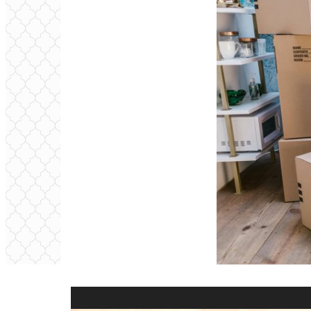
Video
Player