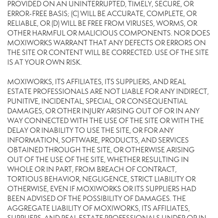
PROVIDED ON AN UNINTERRUPTED, TIMELY, SECURE, OR
ERROR-FREE BASIS; (C) WILL BE ACCURATE, COMPLETE, OR
RELIABLE, OR (D) WILL BE FREE FROM VIRUSES, WORMS, OR
OTHER HARMFUL OR MALICIOUS COMPONENTS. NOR DOES
MOXIWORKS WARRANT THAT ANY DEFECTS OR ERRORS ON
THE SITE OR CONTENT WILL BE CORRECTED. USE OF THE SITE
IS AT YOUR OWN RISK.
MOXIWORKS, ITS AFFILIATES, ITS SUPPLIERS, AND REAL
ESTATE PROFESSIONALS ARE NOT LIABLE FOR ANY INDIRECT,
PUNITIVE, INCIDENTAL, SPECIAL, OR CONSEQUENTIAL
DAMAGES, OR OTHER INJURY ARISING OUT OF OR IN ANY
WAY CONNECTED WITH THE USE OF THE SITE OR WITH THE
DELAY OR INABILITY TO USE THE SITE, OR FOR ANY
INFORMATION, SOFTWARE, PRODUCTS, AND SERVICES
OBTAINED THROUGH THE SITE, OR OTHERWISE ARISING
OUT OF THE USE OF THE SITE, WHETHER RESULTING IN
WHOLE OR IN PART, FROM BREACH OF CONTRACT,
TORTIOUS BEHAVIOR, NEGLIGENCE, STRICT LIABILITY OR
OTHERWISE, EVEN IF MOXIWORKS OR ITS SUPPLIERS HAD
BEEN ADVISED OF THE POSSIBILITY OF DAMAGES. THE
AGGREGATE LIABILITY OF MOXIWORKS, ITS AFFILIATES,