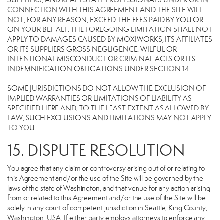
SUPPLIERS, AND REAL ESTATE PROFESSIONALS UNDER OR IN
CONNECTION WITH THIS AGREEMENT AND THE SITE WILL
NOT, FOR ANY REASON, EXCEED THE FEES PAID BY YOU OR
ON YOUR BEHALF. THE FOREGOING LIMITATION SHALL NOT
APPLY TO DAMAGES CAUSED BY MOXIWORKS, ITS AFFILIATES
OR ITS SUPPLIERS GROSS NEGLIGENCE, WILFUL OR
INTENTIONAL MISCONDUCT OR CRIMINAL ACTS OR ITS
INDEMNIFICATION OBLIGATIONS UNDER SECTION 14.
SOME JURISDICTIONS DO NOT ALLOW THE EXCLUSION OF
IMPLIED WARRANTIES OR LIMITATIONS OF LIABILITY AS
SPECIFIED HERE AND, TO THE LEAST EXTENT AS ALLOWED BY
LAW, SUCH EXCLUSIONS AND LIMITATIONS MAY NOT APPLY
TO YOU.
15. DISPUTE RESOLUTION
You agree that any claim or controversy arising out of or relating to
this Agreement and/or the use of the Site will be governed by the
laws of the state of Washington, and that venue for any action arising
from or related to this Agreement and/or the use of the Site will be
solely in any court of competent jurisdiction in Seattle, King County,
Washington, USA. If either party employs attorneys to enforce any