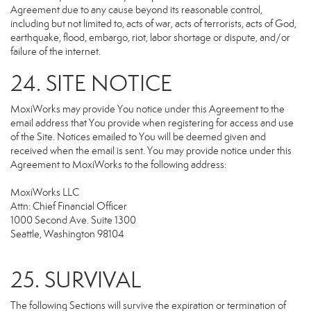
Agreement due to any cause beyond its reasonable control,
including but not limited to, acts of war, acts of terrorists, acts of God,
earthquake, flood, embargo, riot, labor shortage or dispute, and/or
failure of the internet.
24. SITE NOTICE
MoxiWorks may provide You notice under this Agreement to the
email address that You provide when registering for access and use
of the Site. Notices emailed to You will be deemed given and
received when the email is sent. You may provide notice under this
Agreement to MoxiWorks to the following address:
MoxiWorks LLC
Attn: Chief Financial Officer
1000 Second Ave. Suite 1300
Seattle, Washington 98104
25. SURVIVAL
The following Sections will survive the expiration or termination of