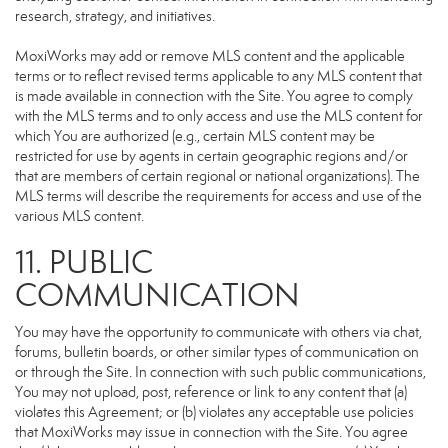
research, strategy, and initiatives.
MoxiWorks may add or remove MLS content and the applicable
terms or to reflect revised terms applicable to any MLS content that
is made available in connection with the Site. You agree to comply
with the MLS terms and to only access and use the MLS content for
which You are authorized (e.g., certain MLS content may be
restricted for use by agents in certain geographic regions and/or
that are members of certain regional or national organizations). The
MLS terms will describe the requirements for access and use of the
various MLS content.
11. PUBLIC
COMMUNICATION
You may have the opportunity to communicate with others via chat,
forums, bulletin boards, or other similar types of communication on
or through the Site. In connection with such public communications,
You may not upload, post, reference or link to any content that (a)
violates this Agreement; or (b) violates any acceptable use policies
that MoxiWorks may issue in connection with the Site. You agree