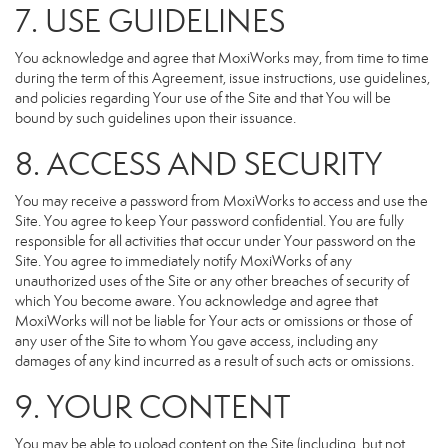
7. USE GUIDELINES
You acknowledge and agree that MoxiWorks may, from time to time
during the term of this Agreement, issue instructions, use guidelines,
and policies regarding Your use of the Site and that You will be
bound by such guidelines upon their issuance.
8. ACCESS AND SECURITY
You may receive a password from MoxiWorks to access and use the
Site. You agree to keep Your password confidential. You are fully
responsible for all activities that occur under Your password on the
Site. You agree to immediately notify MoxiWorks of any
unauthorized uses of the Site or any other breaches of security of
which You become aware. You acknowledge and agree that
MoxiWorks will not be liable for Your acts or omissions or those of
any user of the Site to whom You gave access, including any
damages of any kind incurred as a result of such acts or omissions.
9. YOUR CONTENT
You may be able to upload content on the Site (including, but not