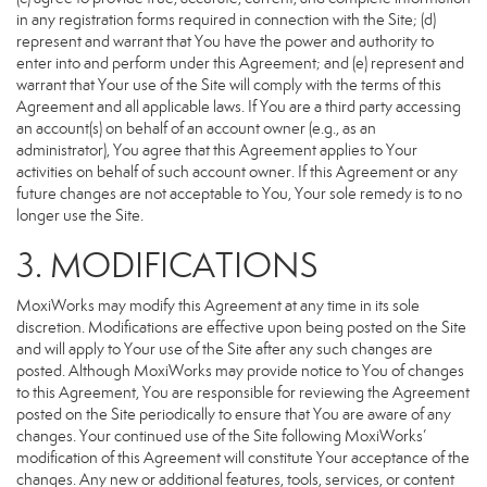
in any registration forms required in connection with the Site; (d)
represent and warrant that You have the power and authority to
enter into and perform under this Agreement; and (e) represent and
warrant that Your use of the Site will comply with the terms of this
Agreement and all applicable laws. If You are a third party accessing
an account(s) on behalf of an account owner (e.g., as an
administrator), You agree that this Agreement applies to Your
activities on behalf of such account owner. If this Agreement or any
future changes are not acceptable to You, Your sole remedy is to no
longer use the Site.
3. MODIFICATIONS
MoxiWorks may modify this Agreement at any time in its sole
discretion. Modifications are effective upon being posted on the Site
and will apply to Your use of the Site after any such changes are
posted. Although MoxiWorks may provide notice to You of changes
to this Agreement, You are responsible for reviewing the Agreement
posted on the Site periodically to ensure that You are aware of any
changes. Your continued use of the Site following MoxiWorks’
modification of this Agreement will constitute Your acceptance of the
changes. Any new or additional features, tools, services, or content