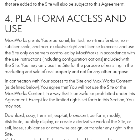
that are added to the Site will also be subject to this Agreement.
4. PLATFORM ACCESS AND
USE
MoxiWorks grants You a personal, limited, non-transferable, non-
sublicensable, and non-exclusive right and license to access and use
the Site only on servers controlled by MoxiWorks in accordance with
the use instructions (including configuration options) included with
the Site. You may only use the Site for the purpose of assisting in the
marketing and sale of real property and not for any other purpose.
In connection with Your access to the Site and MoxiWorks Content
(as defined below), You agree that You will not use the Site or the
MoxiWorks Content, in a way that is unlawful or prohibited under this
Agreement. Except for the limited rights set forth in this Section, You
may not:
Download, copy, transmit, exploit, broadcast, perform, modify,
distribute, publicly display, or create a derivative work of the Site, or
sell, lease, sublicense or otherwise assign, or transfer any right in the
Site;