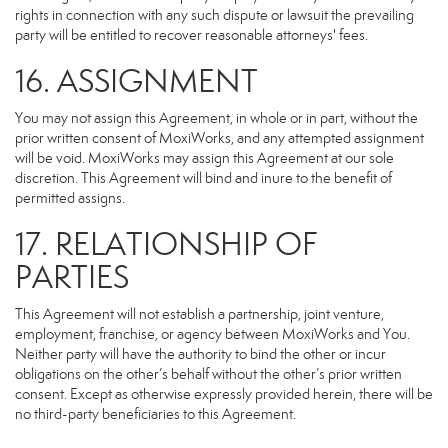
rights in connection with any such dispute or lawsuit the prevailing
party will be entitled to recover reasonable attorneys' fees.
16. ASSIGNMENT
You may not assign this Agreement, in whole or in part, without the
prior written consent of MoxiWorks, and any attempted assignment
will be void. MoxiWorks may assign this Agreement at our sole
discretion. This Agreement will bind and inure to the benefit of
permitted assigns.
17. RELATIONSHIP OF
PARTIES
This Agreement will not establish a partnership, joint venture,
employment, franchise, or agency between MoxiWorks and You.
Neither party will have the authority to bind the other or incur
obligations on the other’s behalf without the other’s prior written
consent. Except as otherwise expressly provided herein, there will be
no third-party beneficiaries to this Agreement.