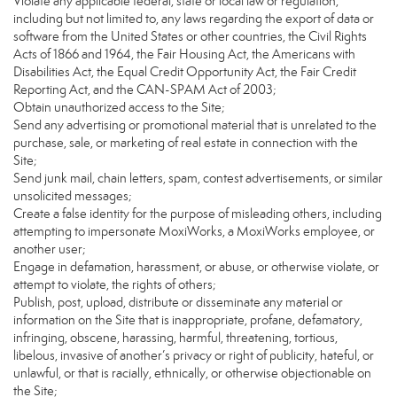
Violate any applicable federal, state or local law or regulation,
including but not limited to, any laws regarding the export of data or
software from the United States or other countries, the Civil Rights
Acts of 1866 and 1964, the Fair Housing Act, the Americans with
Disabilities Act, the Equal Credit Opportunity Act, the Fair Credit
Reporting Act, and the CAN-SPAM Act of 2003;
Obtain unauthorized access to the Site;
Send any advertising or promotional material that is unrelated to the
purchase, sale, or marketing of real estate in connection with the
Site;
Send junk mail, chain letters, spam, contest advertisements, or similar
unsolicited messages;
Create a false identity for the purpose of misleading others, including
attempting to impersonate MoxiWorks, a MoxiWorks employee, or
another user;
Engage in defamation, harassment, or abuse, or otherwise violate, or
attempt to violate, the rights of others;
Publish, post, upload, distribute or disseminate any material or
information on the Site that is inappropriate, profane, defamatory,
infringing, obscene, harassing, harmful, threatening, tortious,
libelous, invasive of another’s privacy or right of publicity, hateful, or
unlawful, or that is racially, ethnically, or otherwise objectionable on
the Site;