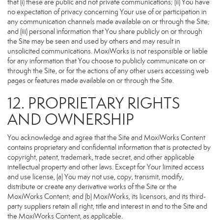
that (i) these are public and not private communications; (ii) You have
no expectation of privacy concerning Your use of or participation in
any communication channels made available on or through the Site;
and (iii) personal information that You share publicly on or through
the Site may be seen and used by others and may result in
unsolicited communications. MoxiWorks is not responsible or liable
for any information that You choose to publicly communicate on or
through the Site, or for the actions of any other users accessing web
pages or features made available on or through the Site.
12. PROPRIETARY RIGHTS
AND OWNERSHIP
You acknowledge and agree that the Site and MoxiWorks Content
contains proprietary and confidential information that is protected by
copyright, patent, trademark, trade secret, and other applicable
intellectual property and other laws. Except for Your limited access
and use license, (a) You may not use, copy, transmit, modify,
distribute or create any derivative works of the Site or the
MoxiWorks Content; and (b) MoxiWorks, its licensors, and its third-
party suppliers retain all right, title and interest in and to the Site and
the MoxiWorks Content, as applicable.