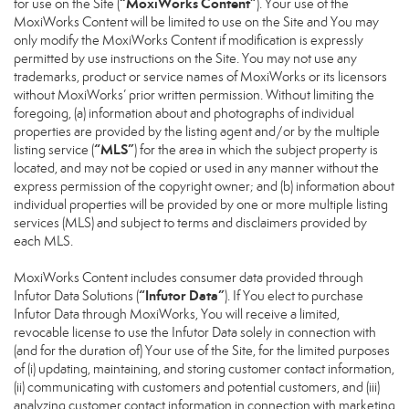
“MoxiWorks Content”
for use on the Site (
). Your use of the
MoxiWorks Content will be limited to use on the Site and You may
only modify the MoxiWorks Content if modification is expressly
permitted by use instructions on the Site. You may not use any
trademarks, product or service names of MoxiWorks or its licensors
without MoxiWorks’ prior written permission. Without limiting the
foregoing, (a) information about and photographs of individual
properties are provided by the listing agent and/or by the multiple
“MLS”
listing service (
) for the area in which the subject property is
located, and may not be copied or used in any manner without the
express permission of the copyright owner; and (b) information about
individual properties will be provided by one or more multiple listing
services (MLS) and subject to terms and disclaimers provided by
each MLS.
MoxiWorks Content includes consumer data provided through
“Infutor Data”
Infutor Data Solutions (
). If You elect to purchase
Infutor Data through MoxiWorks, You will receive a limited,
revocable license to use the Infutor Data solely in connection with
(and for the duration of) Your use of the Site, for the limited purposes
of (i) updating, maintaining, and storing customer contact information,
(ii) communicating with customers and potential customers, and (iii)
analyzing customer contact information in connection with marketing