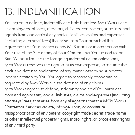
13. INDEMNIFICATION
You agree to defend, indemnify and hold harmless MoxiWorks and
its employees, officers, directors, affiliates, contractors, suppliers, and
agents from and against any and all liabilities, claims and expenses
(including attorneys’ fees) that arise from Your breach of this
Agreement or Your breach of any MLS terms or in connection with
Your use of the Site or any of Your Content that You upload to the
Site. Without limiting the foregoing indemnification obligations,
MoxiWorks reserves the right to, at its own expense, to assume the
exclusive defense and control of any matter otherwise subject to
indemnification by You. You agree to reasonably cooperate as
requested by MoxiWorks in the defense of any claims.
MoxiWorks agrees to defend, indemnify and hold You harmless
from and against any and all liabilities, claims and expenses (including
attorneys’ fees) that arise from any allegations that the MOxiWorks
Content or Services violate, infringe upon, or constitute
misappropriation of any patent, copyright, trade secret, trade name,
or other intellectual property rights, moral rights, or proprietary rights
of any third party.