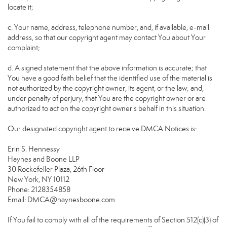
locate it;
c. Your name, address, telephone number, and, if available, e-mail
address, so that our copyright agent may contact You about Your
complaint;
d. A signed statement that the above information is accurate; that
You have a good faith belief that the identified use of the material is
not authorized by the copyright owner, its agent, or the law; and,
under penalty of perjury, that You are the copyright owner or are
authorized to act on the copyright owner's behalf in this situation.
Our designated copyright agent to receive DMCA Notices is:
Erin S. Hennessy
Haynes and Boone LLP
30 Rockefeller Plaza, 26th Floor
New York, NY 10112
Phone: 2128354858
Email: DMCA@haynesboone.com
If You fail to comply with all of the requirements of Section 512(c)(3) of