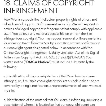
18. CLAIMS OF COPYRIGHT
INFRINGEMENT
MoxiWorks respects the intellectual property rights of others and
take claims of copyright infringement seriously. We will respond to
notices of alleged copyright infringement that comply with applicable
law. If You believe any materials accessible on or from the Site
infringe Your copyright, You may request removal of those materials
(or access to them) from the Site by submitting written notification to
our copyright agent designated below. In accordance with the
Online Copyright Infringement Liability Limitation Act of the Digital
Millennium Copyright Act (17 U.S.C. §512(c)(3)) ("DMCA"), Your
"DMCA Notice"
written notice (
) must include substantially the
following:
a. Identification of the copyrighted work that You claim has been
infringed, or, if multiple copyrighted works at a single online site are
covered by a single notification, a representative list of such works at
the site;
b. Identification of the material that You claim is infringing, including a
description of where it is located so that our copyright agent can