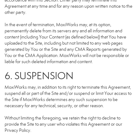
accordance with this Section. Either party may terminate this
Agreement at any time and for any reason upon written notice to the
other party.
In the event of termination, MoxiWorks may, at its option,
permanently delete from its servers any and all information and
content (including Your Content (as defined below)) that You have
uploaded to the Site, including but not limited to any web pages
generated by You or the Site and any CMA Reports generated by
You or the CMA Application. MoxiWorks will not be responsible or
liable for such deleted information and content.
6. SUSPENSION
MoxiWorks may, in addition to its right to terminate this Agreement,
suspend all or part of the Site and/or suspend or limit Your access to
the Site if MoxiWorks determines any such suspension to be
necessary for any technical, security, or other reason.
Without limiting the foregoing, we retain the right to decline to
provide the Site to any user who violates this Agreement or our
Privacy Policy.