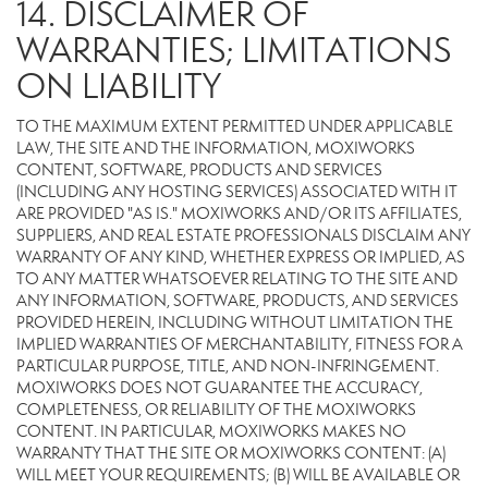
14. DISCLAIMER OF
WARRANTIES; LIMITATIONS
ON LIABILITY
TO THE MAXIMUM EXTENT PERMITTED UNDER APPLICABLE
LAW, THE SITE AND THE INFORMATION, MOXIWORKS
CONTENT, SOFTWARE, PRODUCTS AND SERVICES
(INCLUDING ANY HOSTING SERVICES) ASSOCIATED WITH IT
ARE PROVIDED "AS IS." MOXIWORKS AND/OR ITS AFFILIATES,
SUPPLIERS, AND REAL ESTATE PROFESSIONALS DISCLAIM ANY
WARRANTY OF ANY KIND, WHETHER EXPRESS OR IMPLIED, AS
TO ANY MATTER WHATSOEVER RELATING TO THE SITE AND
ANY INFORMATION, SOFTWARE, PRODUCTS, AND SERVICES
PROVIDED HEREIN, INCLUDING WITHOUT LIMITATION THE
IMPLIED WARRANTIES OF MERCHANTABILITY, FITNESS FOR A
PARTICULAR PURPOSE, TITLE, AND NON-INFRINGEMENT.
MOXIWORKS DOES NOT GUARANTEE THE ACCURACY,
COMPLETENESS, OR RELIABILITY OF THE MOXIWORKS
CONTENT. IN PARTICULAR, MOXIWORKS MAKES NO
WARRANTY THAT THE SITE OR MOXIWORKS CONTENT: (A)
WILL MEET YOUR REQUIREMENTS; (B) WILL BE AVAILABLE OR