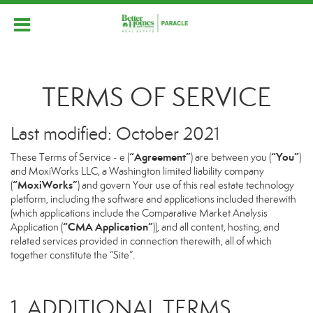
TERMS OF SERVICE
Last modified: October 2021
“Agreement”
“You”
These Terms of Service - e (
) are between you (
)
and MoxiWorks LLC, a Washington limited liability company
“MoxiWorks”
(
) and govern Your use of this real estate technology
platform, including the software and applications included therewith
(which applications include the Comparative Market Analysis
“CMA Application”
Application (
)), and all content, hosting, and
related services provided in connection therewith, all of which
together constitute the “Site”.
1. ADDITIONAL TERMS