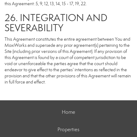
this Agreement: 5, 9, 12, 13, 14, 15 - 17, 19, 22.
26. INTEGRATION AND
SEVERABILITY
This Agreement constitutes the entire agreement between You and
MoxiWorks and supersede any prior agreement(s) pertaining to the
Site (including prior versions of this Agreement). If any provision of
this Agreement is found by a court of competent jurisdiction to be
void or unenforceable the parties agree that the court should
endeavor to give effect to the parties’ intentions as reflected in the
provision and that the other provisions of this Agreement will remain
in full force and effect.
Home
Properties