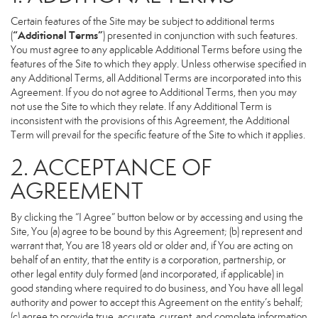
Certain features of the Site may be subject to additional terms
“Additional Terms”
(
) presented in conjunction with such features.
You must agree to any applicable Additional Terms before using the
features of the Site to which they apply. Unless otherwise specified in
any Additional Terms, all Additional Terms are incorporated into this
Agreement. If you do not agree to Additional Terms, then you may
not use the Site to which they relate. If any Additional Term is
inconsistent with the provisions of this Agreement, the Additional
Term will prevail for the specific feature of the Site to which it applies.
2. ACCEPTANCE OF
AGREEMENT
By clicking the “I Agree” button below or by accessing and using the
Site, You (a) agree to be bound by this Agreement; (b) represent and
warrant that, You are 18 years old or older and, if You are acting on
behalf of an entity, that the entity is a corporation, partnership, or
other legal entity duly formed (and incorporated, if applicable) in
good standing where required to do business, and You have all legal
authority and power to accept this Agreement on the entity’s behalf;
(c) agree to provide true, accurate, current, and complete information