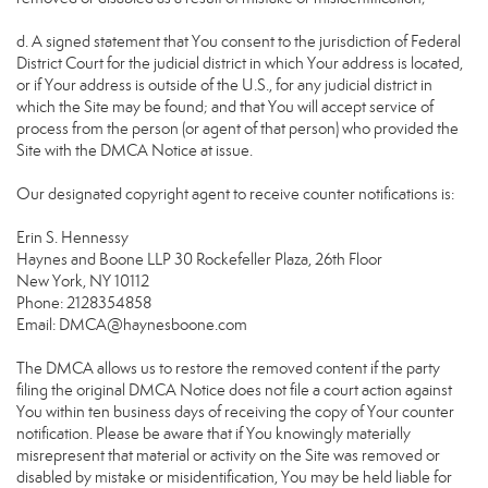
d. A signed statement that You consent to the jurisdiction of Federal
District Court for the judicial district in which Your address is located,
or if Your address is outside of the U.S., for any judicial district in
which the Site may be found; and that You will accept service of
process from the person (or agent of that person) who provided the
Site with the DMCA Notice at issue.
Our designated copyright agent to receive counter notifications is:
Erin S. Hennessy
Haynes and Boone LLP 30 Rockefeller Plaza, 26th Floor
New York, NY 10112
Phone: 2128354858
Email: DMCA@haynesboone.com
The DMCA allows us to restore the removed content if the party
filing the original DMCA Notice does not file a court action against
You within ten business days of receiving the copy of Your counter
notification. Please be aware that if You knowingly materially
misrepresent that material or activity on the Site was removed or
disabled by mistake or misidentification, You may be held liable for