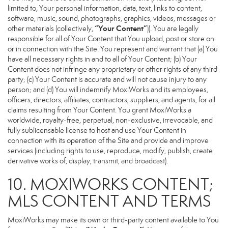
limited to, Your personal information, data, text, links to content,
software, music, sound, photographs, graphics, videos, messages or
“Your Content”
other materials (collectively,
)). You are legally
responsible for all of Your Content that You upload, post or store on
or in connection with the Site. You represent and warrant that (a) You
have all necessary rights in and to all of Your Content; (b) Your
Content does not infringe any proprietary or other rights of any third
party; (c) Your Content is accurate and will not cause injury to any
person; and (d) You will indemnify MoxiWorks and its employees,
officers, directors, affiliates, contractors, suppliers, and agents, for all
claims resulting from Your Content. You grant MoxiWorks a
worldwide, royalty-free, perpetual, non-exclusive, irrevocable, and
fully sublicensable license to host and use Your Content in
connection with its operation of the Site and provide and improve
services (including rights to use, reproduce, modify, publish, create
derivative works of, display, transmit, and broadcast).
10. MOXIWORKS CONTENT;
MLS CONTENT AND TERMS
MoxiWorks may make its own or third-party content available to You