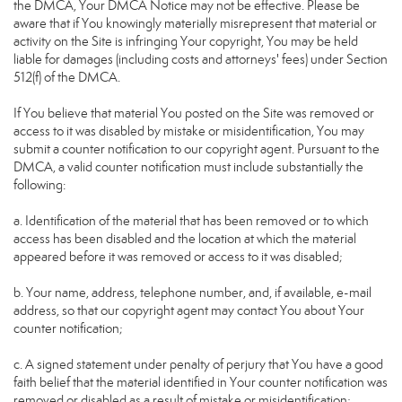
the DMCA, Your DMCA Notice may not be effective. Please be
aware that if You knowingly materially misrepresent that material or
activity on the Site is infringing Your copyright, You may be held
liable for damages (including costs and attorneys' fees) under Section
512(f) of the DMCA.
If You believe that material You posted on the Site was removed or
access to it was disabled by mistake or misidentification, You may
submit a counter notification to our copyright agent. Pursuant to the
DMCA, a valid counter notification must include substantially the
following:
a. Identification of the material that has been removed or to which
access has been disabled and the location at which the material
appeared before it was removed or access to it was disabled;
b. Your name, address, telephone number, and, if available, e-mail
address, so that our copyright agent may contact You about Your
counter notification;
c. A signed statement under penalty of perjury that You have a good
faith belief that the material identified in Your counter notification was
removed or disabled as a result of mistake or misidentification;