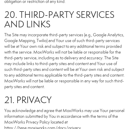
obligation or restriction of any kind.
20. THIRD-PARTY SERVICES
AND LINKS
The Site may incorporate third-party services (e.g., Google Analytics,
Google Mapping, Twilio) and Your use of such third-party services
will be at Your own risk and subject to any additional terms provided
with the service. MoxiWorks will not be liable or responsible for the
third-party service, including as to delivery and accuracy. The Site
may include links to third-party sites and content and Your use of
such third-party sites and content will be at Your own risk and subject
to any additional terms applicable to the third-party sites and content.
MoxiWorks will not be liable or responsible in any way for such third-
party sites and content.
21. PRIVACY
You acknowledge and agree that MoxiWorks may use Your personal
information submitted by You in accordance with the terms of the
MoxiWorks Privacy Policy located at
https://base.moxiworks.com/docs/privacy
.