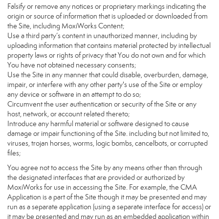
Falsify or remove any notices or proprietary markings indicating the
origin or source of information that is uploaded or downloaded from
the Site, including MoxiWorks Content;
Use a third party’s content in unauthorized manner, including by
uploading information that contains material protected by intellectual
property laws or rights of privacy that You do not own and for which
You have not obtained necessary consents;
Use the Site in any manner that could disable, overburden, damage,
impair, or interfere with any other party's use of the Site or employ
any device or software in an attempt to do so;
Circumvent the user authentication or security of the Site or any
host, network, or account related thereto;
Introduce any harmful material or software designed to cause
damage or impair functioning of the Site. including but not limited to,
viruses, trojan horses, worms, logic bombs, cancelbots, or corrupted
files;
You agree not to access the Site by any means other than through
the designated interfaces that are provided or authorized by
MoxiWorks for use in accessing the Site. For example, the CMA
Application is a part of the Site though it may be presented and may
run as a separate application (using a separate interface for access) or
it may be presented and may run as an embedded application within