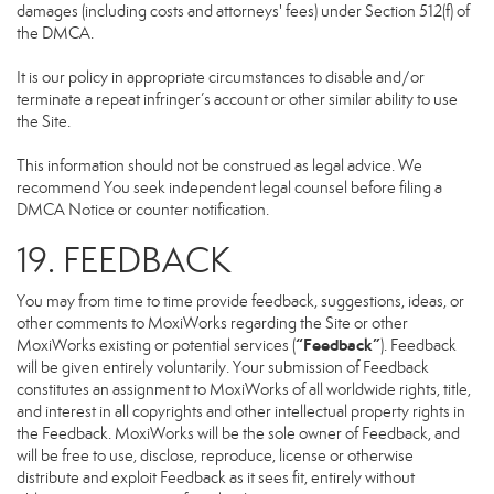
damages (including costs and attorneys' fees) under Section 512(f) of
the DMCA.
It is our policy in appropriate circumstances to disable and/or
terminate a repeat infringer’s account or other similar ability to use
the Site.
This information should not be construed as legal advice. We
recommend You seek independent legal counsel before filing a
DMCA Notice or counter notification.
19. FEEDBACK
You may from time to time provide feedback, suggestions, ideas, or
other comments to MoxiWorks regarding the Site or other
“Feedback”
MoxiWorks existing or potential services (
). Feedback
will be given entirely voluntarily. Your submission of Feedback
constitutes an assignment to MoxiWorks of all worldwide rights, title,
and interest in all copyrights and other intellectual property rights in
the Feedback. MoxiWorks will be the sole owner of Feedback, and
will be free to use, disclose, reproduce, license or otherwise
distribute and exploit Feedback as it sees fit, entirely without