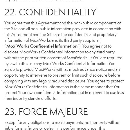
22. CONFIDENTIALITY
You agree that this Agreement and the non-public components of
the Site and all non-public information provided in connection with
this Agreement and the Site are the confidential and proprietary
information of MoxiWorks and its third party suppliers (
“MoxiWorks Confidential Information”
). You agree not to
disclose MoxiWorks Confidential Information to any third party
without the prior written consent of MoxiWorks. If You are required
by law to disclose any MoxiWorks Confidential Information You
agree to provide MoxiWorks with as much advance notice and an
opportunity to intervene to prevent or limit such disclosure before
complying with any legally required disclosure. You agree to protect
MoxiWorks Confidential Information in the same manner that You
protect Your own confidential information but in no event to use less
than industry standard efforts.
23. FORCE MAJEURE
Except for any obligations to make payments, neither party will be
liable for any failure or delay in its performance under this