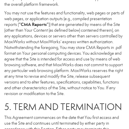
the overall platform framework.
You may not use the features and functionality, web pages or parts of
web pages, or application outputs (e.g., compiled presentation
“CMA Reports”
reports (
)) that are generated by means of the Site
(other than Your Content (as defined below) contained therein), on
any applications, devices or servers other than servers controlled by
MoxiWorks without MoxiWorks’ express written authorization.
Notwithstanding the foregoing, You may store CMA Reports in .pdf
format on Your personal computing devices. You acknowledge and
agree that the Site is intended for access and use by means of web
browsing software, and that MoxiWorks does not commit to support
any particular web browsing platform. MoxiWorks reserves the right
at any time to revise and modify the Site, release subsequent
versions and to alter features, specifications, capabilities, functions
and other characteristics of the Site, without notice to You. If any
revision or modification to the Site.
5. TERM AND TERMINATION
This Agreement commences on the date that You first access and
use the Site and continues until terminated by either party in