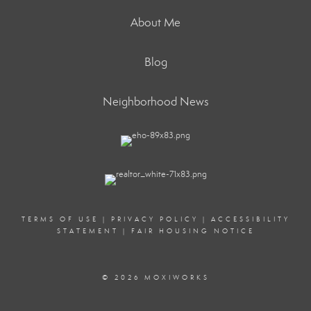
About Me
Blog
Neighborhood News
TERMS OF USE
|
PRIVACY POLICY
|
ACCESSIBILITY
STATEMENT
|
FAIR HOUSING NOTICE
© 2026 MOXIWORKS