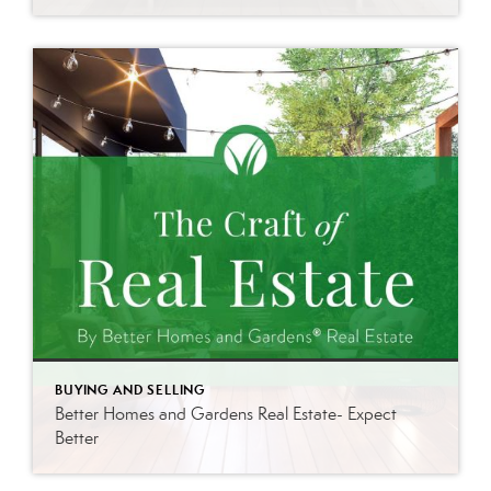
BUYING AND SELLING
Better Homes and Gardens Real Estate- Expect
Better