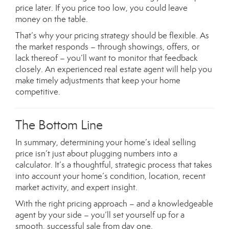
price later. If you price too low, you could leave
money on the table.
That’s why your pricing strategy should be flexible. As
the market responds – through showings, offers, or
lack thereof – you’ll want to monitor that feedback
closely. An experienced real estate agent will help you
make timely adjustments that keep your home
competitive.
The Bottom Line
In summary, determining your home’s ideal selling
price isn’t just about plugging numbers into a
calculator. It’s a thoughtful, strategic process that takes
into account your home’s condition, location, recent
market activity, and expert insight.
With the right pricing approach – and a knowledgeable
agent by your side – you’ll set yourself up for a
smooth, successful sale from day one.