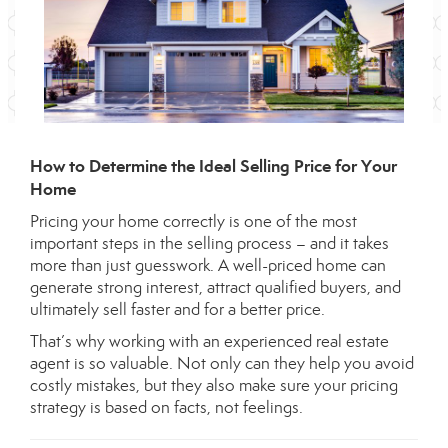
How to Determine the Ideal Selling Price for Your
Home
Pricing your home correctly is one of the most
important steps in the selling process – and it takes
more than just guesswork. A well-priced home can
generate strong interest, attract qualified buyers, and
ultimately sell faster and for a better price.
That’s why working with an experienced real estate
agent is so valuable. Not only can they help you avoid
costly mistakes, but they also make sure your pricing
strategy is based on facts, not feelings.