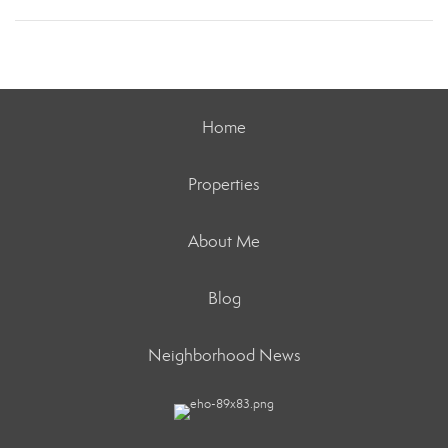
Home
Properties
About Me
Blog
Neighborhood News