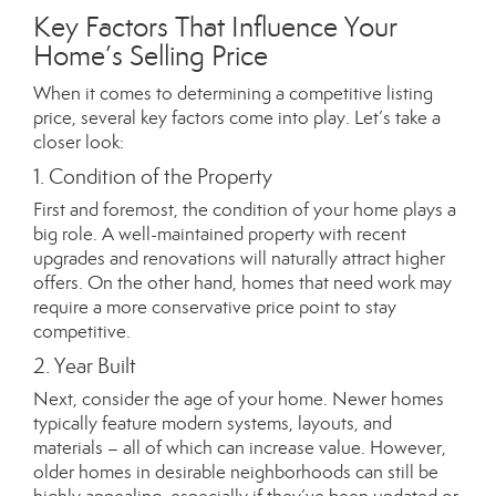
Key Factors That Influence Your
Home’s Selling Price
When it comes to determining a competitive listing
price, several key factors come into play. Let’s take a
closer look:
1. Condition of the Property
First and foremost, the condition of your home plays a
big role. A well-maintained property with recent
upgrades and renovations will naturally attract higher
offers. On the other hand, homes that need work may
require a more conservative price point to stay
competitive.
2. Year Built
Next, consider the age of your home. Newer homes
typically feature modern systems, layouts, and
materials – all of which can increase value. However,
older homes in desirable neighborhoods can still be