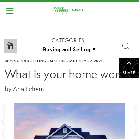
CATEGORIES
BUYING AND SELLING
•
SELLERS
•
JANUARY 29, 2025
What is your home worth?
SHARE
by Ana Echem