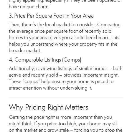
highly appealing, especially if they’ve been updated or
have unique charm.
3. Price Per Square Foot in Your Area
Then, there’s the local market to consider. Comparing
the average price per square foot of recently sold
homes in your area gives you a solid benchmark. This
helps you understand where your property fits in the
broader market.
4. Comparable Listings (Comps)
Additionally, reviewing listings of similar homes – both
active and recently sold – provides important insight.
These “comps” help ensure your home is priced to
attract attention without undervaluing it.
Why Pricing Right Matters
Getting the price right is more important than you
might think. If you price too high, your home may sit
on the market and grow stale – forcing you to drop the