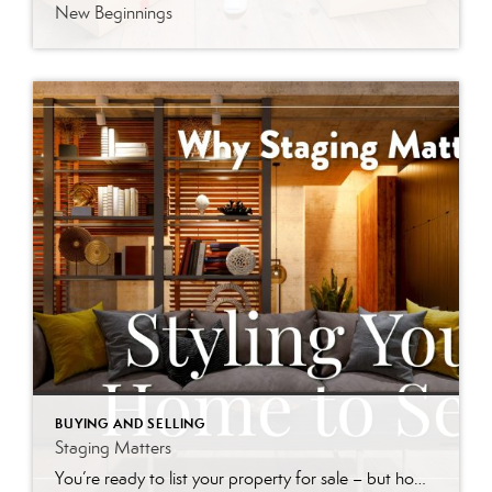
New Beginnings
BUYING AND SELLING
Staging Matters
You’re ready to list your property for sale – but how will potential buyers perceive your home? Will it stand out in a crowded market? Home staging is the art of preparing your home for sale. The goal is to enhance its appeal so that it resonates with the widest range of potential buyers. It […]