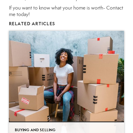
If you want to know what your home is worth-
Contact
me today!
RELATED ARTICLES
BUYING AND SELLING