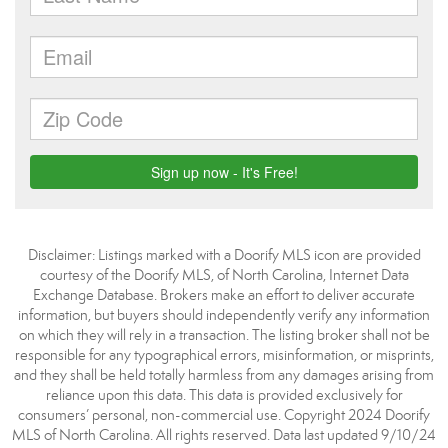
Disclaimer: Listings marked with a Doorify MLS icon are provided
courtesy of the Doorify MLS, of North Carolina, Internet Data
Exchange Database. Brokers make an effort to deliver accurate
information, but buyers should independently verify any information
on which they will rely in a transaction. The listing broker shall not be
responsible for any typographical errors, misinformation, or misprints,
and they shall be held totally harmless from any damages arising from
reliance upon this data. This data is provided exclusively for
consumers’ personal, non-commercial use. Copyright 2024 Doorify
MLS of North Carolina. All rights reserved. Data last updated 9/10/24