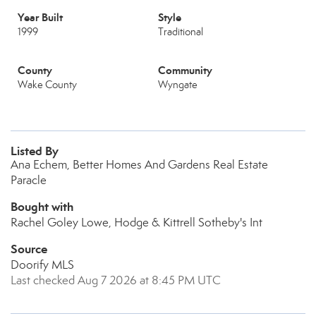
Year Built
Style
1999
Traditional
County
Community
Wake County
Wyngate
Listed By
Ana Echem, Better Homes And Gardens Real Estate
Paracle
Bought with
Rachel Goley Lowe, Hodge & Kittrell Sotheby's Int
Source
Doorify MLS
Last checked Aug 7 2026 at 8:45 PM UTC