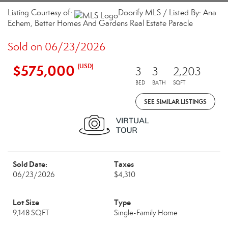
Listing Courtesy of:
Doorify MLS / Listed By: Ana
Echem, Better Homes And Gardens Real Estate Paracle
Sold on 06/23/2026
$575,000
(USD)
3
3
2,203
BED
BATH
SQFT
SEE SIMILAR LISTINGS
Sold Date:
Taxes
06/23/2026
$4,310
Lot Size
Type
9,148 SQFT
Single-Family Home