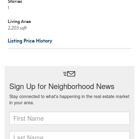
Stories
1
Living Area
2,203 sqft
Listing Price History