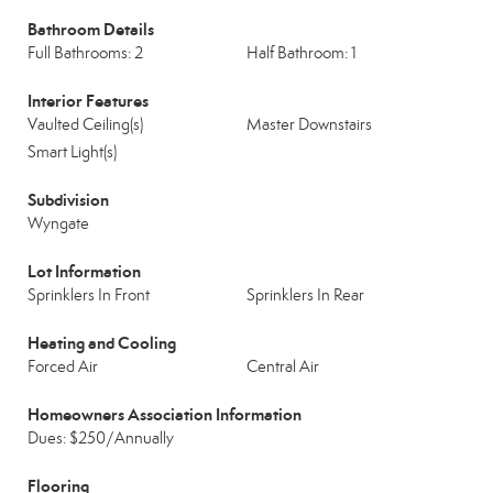
Bathroom Details
Full Bathrooms: 2
Half Bathroom: 1
Interior Features
Vaulted Ceiling(s)
Master Downstairs
Smart Light(s)
Subdivision
Wyngate
Lot Information
Sprinklers In Front
Sprinklers In Rear
Heating and Cooling
Forced Air
Central Air
Homeowners Association Information
Dues: $250/Annually
Flooring