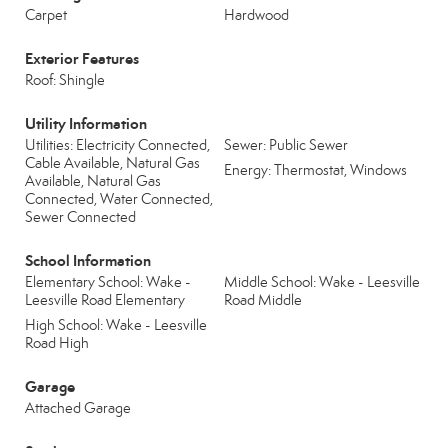
Carpet
Hardwood
Exterior Features
Roof: Shingle
Utility Information
Utilities: Electricity Connected,
Sewer: Public Sewer
Cable Available, Natural Gas
Energy: Thermostat, Windows
Available, Natural Gas
Connected, Water Connected,
Sewer Connected
School Information
Elementary School: Wake -
Middle School: Wake - Leesville
Leesville Road Elementary
Road Middle
High School: Wake - Leesville
Road High
Garage
Attached Garage