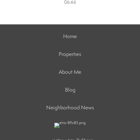
06:44
Home
Properties
About Me
Blog
Neighborhood News