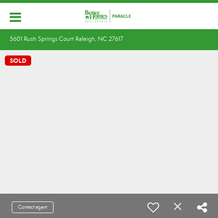
5601 Rush Springs Court Raleigh, NC 27617
SOLD
Contact agent